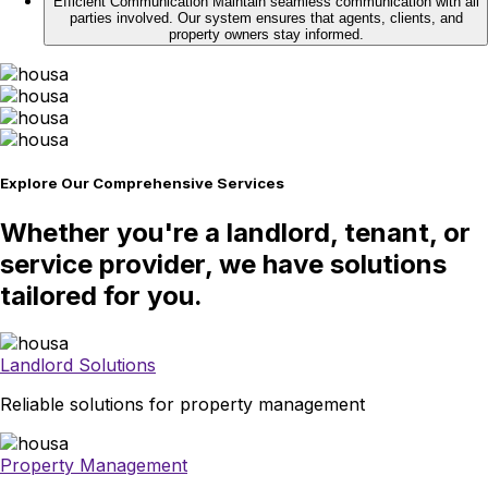
Efficient Communication
Maintain seamless communication with all
parties involved. Our system ensures that agents, clients, and
property owners stay informed.
Explore Our Comprehensive Services
Whether you're a landlord, tenant, or
service provider, we have solutions
tailored for you.
Landlord Solutions
Reliable solutions for property management
Property Management