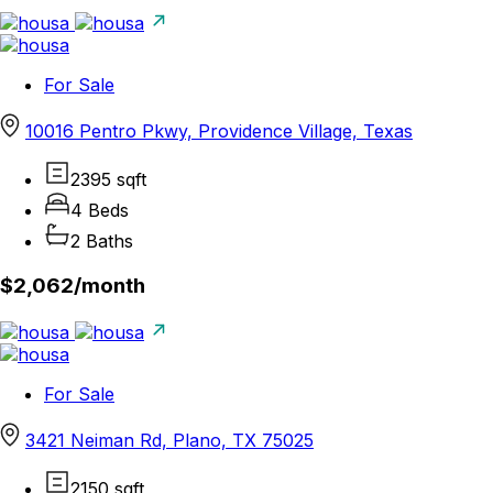
For Sale
10016 Pentro Pkwy, Providence Village, Texas
2395 sqft
4 Beds
2 Baths
$2,062/
month
For Sale
3421 Neiman Rd, Plano, TX 75025
2150 sqft