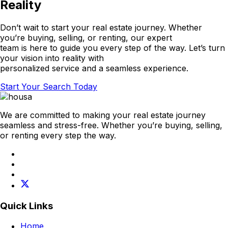
Reality
Don’t wait to start your real estate journey. Whether
you’re buying, selling, or renting, our expert
team is here to guide you every step of the way. Let’s turn
your vision into reality with
personalized service and a seamless experience.
Start Your Search Today
We are committed to making your real estate journey
seamless and stress-free. Whether you’re buying, selling,
or renting every step the way.
Quick Links
Home