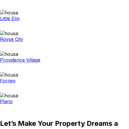
Little Elm
Royse City
Providence Village
Forney
Plano
Let’s Make Your Property Dreams a