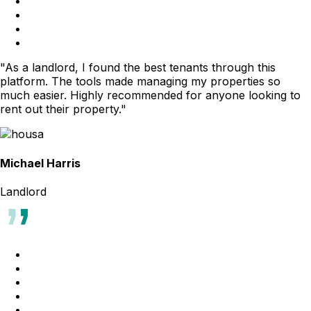
"As a landlord, I found the best tenants through this
platform. The tools made managing my properties so
much easier. Highly recommended for anyone looking to
rent out their property."
Michael Harris
Landlord