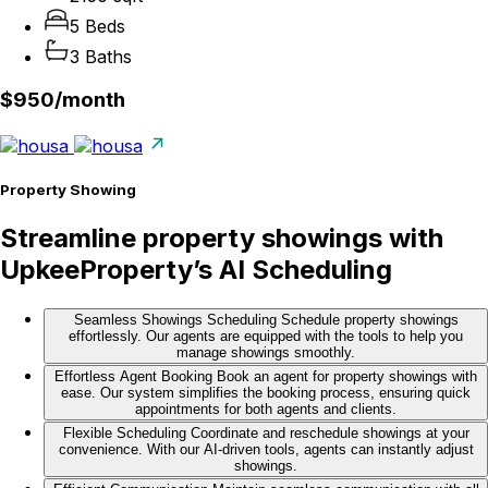
5 Beds
3 Baths
$950/
month
Property Showing
Streamline property showings with
UpkeeProperty’s AI Scheduling
Seamless Showings Scheduling
Schedule property showings
effortlessly. Our agents are equipped with the tools to help you
manage showings smoothly.
Effortless Agent Booking
Book an agent for property showings with
ease. Our system simplifies the booking process, ensuring quick
appointments for both agents and clients.
Flexible Scheduling
Coordinate and reschedule showings at your
convenience. With our AI-driven tools, agents can instantly adjust
showings.