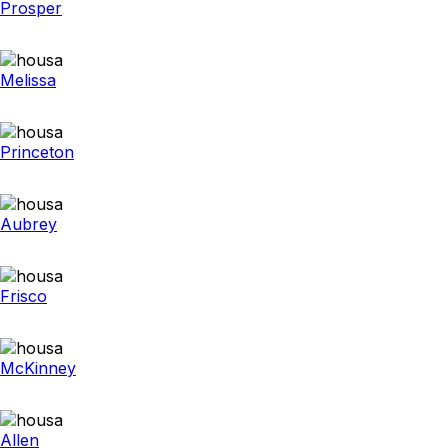
Prosper
Melissa
Princeton
Aubrey
Frisco
McKinney
Allen