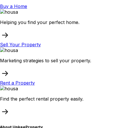
Buy a Home
Helping you find your perfect home.
Sell Your Property
Marketing strategies to sell your property.
Rent a Property
Find the perfect rental property easily.
About UpkeeProperty