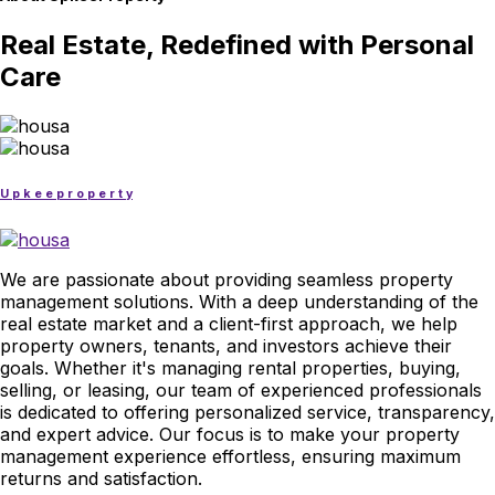
Real Estate, Redefined with Personal
Care
U
p
k
e
e
p
r
o
p
e
r
t
y
We are passionate about providing seamless property
management solutions. With a deep understanding of the
real estate market and a client-first approach, we help
property owners, tenants, and investors achieve their
goals. Whether it's managing rental properties, buying,
selling, or leasing, our team of experienced professionals
is dedicated to offering personalized service, transparency,
and expert advice. Our focus is to make your property
management experience effortless, ensuring maximum
returns and satisfaction.