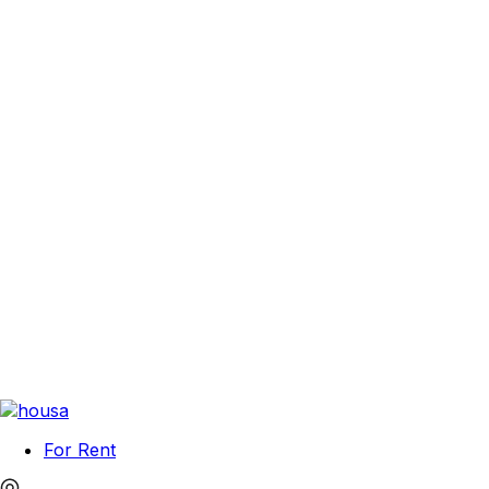
For Rent