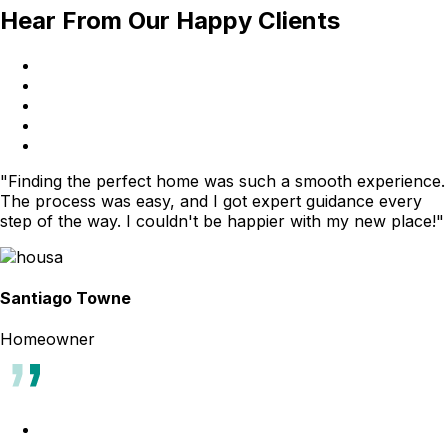
Hear From Our Happy Clients
"Finding the perfect home was such a smooth experience.
The process was easy, and I got expert guidance every
step of the way. I couldn't be happier with my new place!"
Santiago Towne
Homeowner