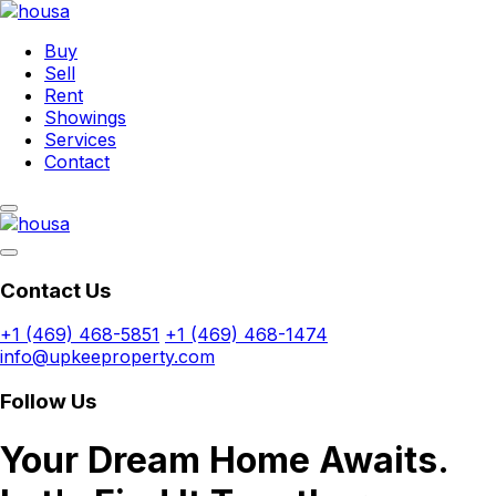
Buy
Sell
Rent
Showings
Services
Contact
Contact Us
+1 (469) 468-5851
+1 (469) 468-1474
info@upkeeproperty.com
Follow Us
Your Dream Home Awaits.