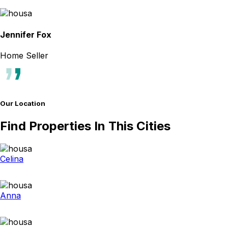
Jennifer Fox
Home Seller
Our Location
Find Properties In This Cities
Celina
Anna