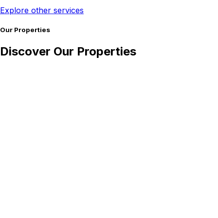
Explore other services
Our Properties
Discover Our Properties