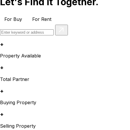
Let's Find It Together.
For Buy
For Rent
+
Property Available
+
Total Partner
+
Buying Property
+
Selling Property