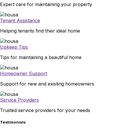
Expert care for maintaining your property
Tenant Assistance
Helping tenants find their ideal home
Upkeep Tips
Tips for maintaining a beautiful home
Homeowner Support
Support for new and existing homeowners
Service Providers
Trusted service providers for your needs
Testimonials