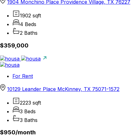
1904 Monchino Place Providence Village, TX 76227
1902 sqft
4 Beds
2 Baths
$359,000
For Rent
10129 Leander Place McKinney, TX 75071-1572
2223 sqft
3 Beds
3 Baths
$950/
month