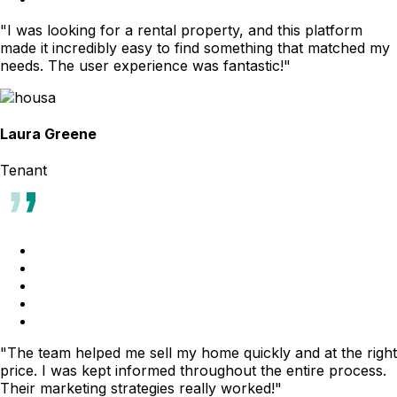
"I was looking for a rental property, and this platform
made it incredibly easy to find something that matched my
needs. The user experience was fantastic!"
Laura Greene
Tenant
"The team helped me sell my home quickly and at the right
price. I was kept informed throughout the entire process.
Their marketing strategies really worked!"