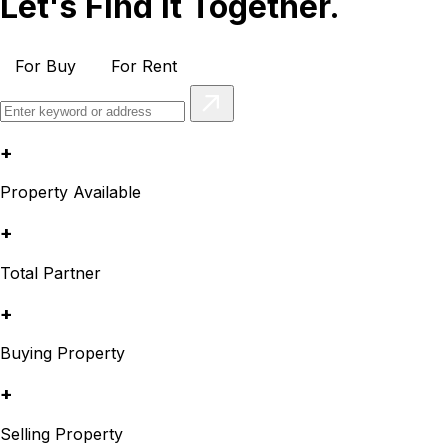
Let's Find It Together.
For Buy
For Rent
+
Property Available
+
Total Partner
+
Buying Property
+
Selling Property