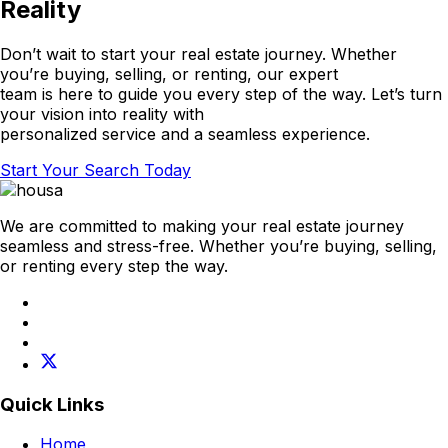
Reality
Don’t wait to start your real estate journey. Whether
you’re buying, selling, or renting, our expert
team is here to guide you every step of the way. Let’s turn
your vision into reality with
personalized service and a seamless experience.
Start Your Search Today
We are committed to making your real estate journey
seamless and stress-free. Whether you’re buying, selling,
or renting every step the way.
Quick Links
Home