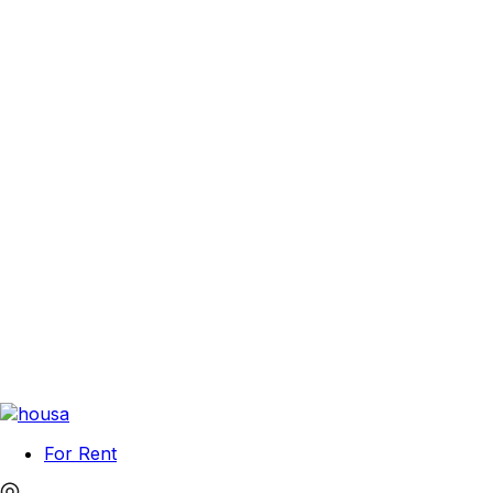
For Rent