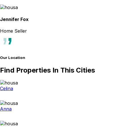
Jennifer Fox
Home Seller
Our Location
Find Properties In This Cities
Celina
Anna