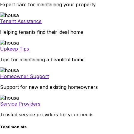
Expert care for maintaining your property
Tenant Assistance
Helping tenants find their ideal home
Upkeep Tips
Tips for maintaining a beautiful home
Homeowner Support
Support for new and existing homeowners
Service Providers
Trusted service providers for your needs
Testimonials