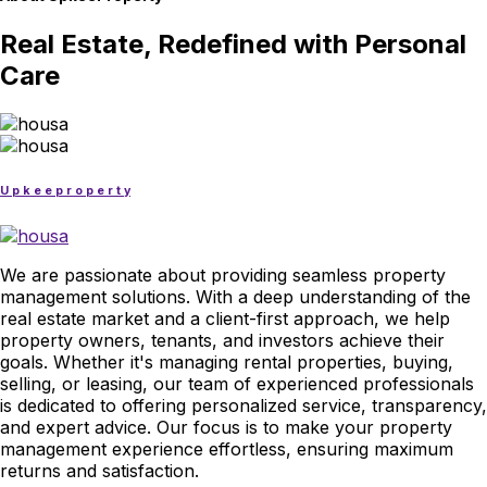
Real Estate, Redefined with Personal
Care
U
p
k
e
e
p
r
o
p
e
r
t
y
We are passionate about providing seamless property
management solutions. With a deep understanding of the
real estate market and a client-first approach, we help
property owners, tenants, and investors achieve their
goals. Whether it's managing rental properties, buying,
selling, or leasing, our team of experienced professionals
is dedicated to offering personalized service, transparency,
and expert advice. Our focus is to make your property
management experience effortless, ensuring maximum
returns and satisfaction.