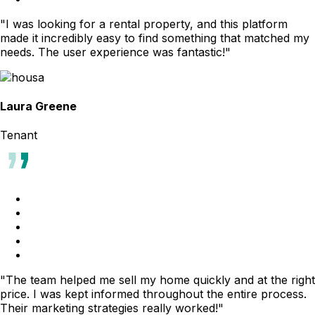
"I was looking for a rental property, and this platform
made it incredibly easy to find something that matched my
needs. The user experience was fantastic!"
Laura Greene
Tenant
"The team helped me sell my home quickly and at the right
price. I was kept informed throughout the entire process.
Their marketing strategies really worked!"