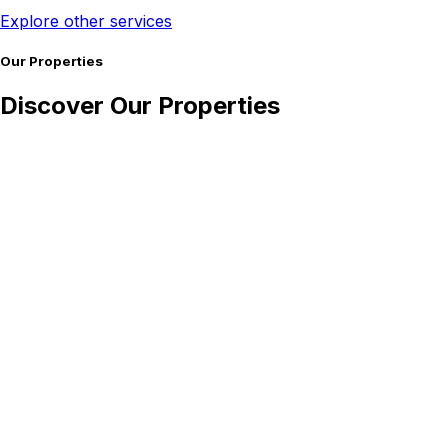
Explore other services
Our Properties
Discover Our Properties