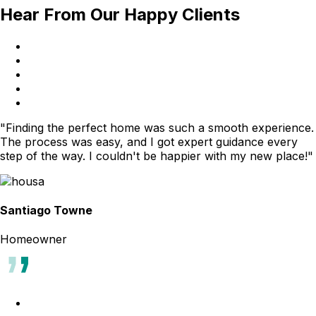
Hear From Our Happy Clients
"Finding the perfect home was such a smooth experience.
The process was easy, and I got expert guidance every
step of the way. I couldn't be happier with my new place!"
Santiago Towne
Homeowner