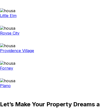
Little Elm
Royse City
Providence Village
Forney
Plano
Let’s Make Your Property Dreams a