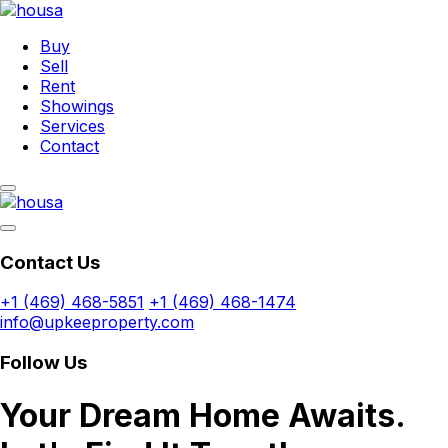
Buy
Sell
Rent
Showings
Services
Contact
Contact Us
+1 (469) 468-5851
+1 (469) 468-1474
info@upkeeproperty.com
Follow Us
Your Dream Home Awaits.