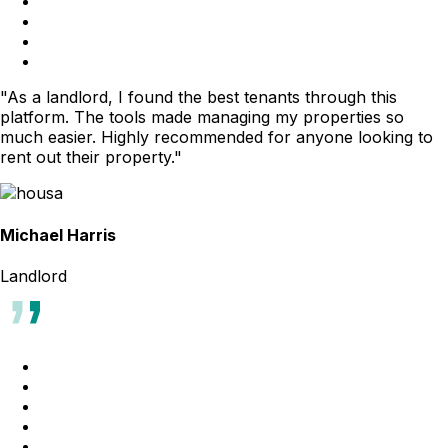
"As a landlord, I found the best tenants through this
platform. The tools made managing my properties so
much easier. Highly recommended for anyone looking to
rent out their property."
Michael Harris
Landlord