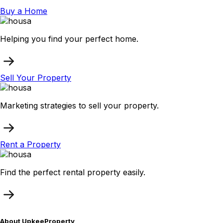
Buy a Home
Helping you find your perfect home.
Sell Your Property
Marketing strategies to sell your property.
Rent a Property
Find the perfect rental property easily.
About UpkeeProperty