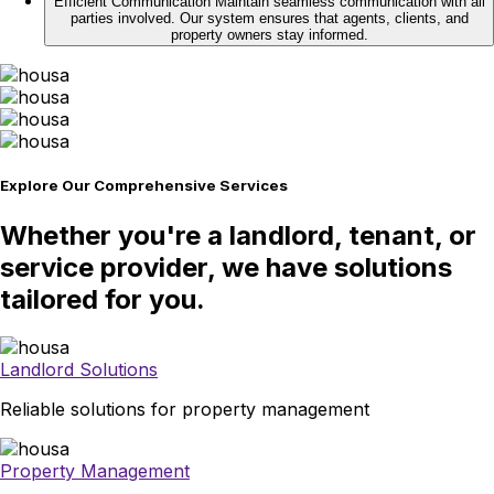
Efficient Communication
Maintain seamless communication with all
parties involved. Our system ensures that agents, clients, and
property owners stay informed.
Explore Our Comprehensive Services
Whether you're a landlord, tenant, or
service provider, we have solutions
tailored for you.
Landlord Solutions
Reliable solutions for property management
Property Management