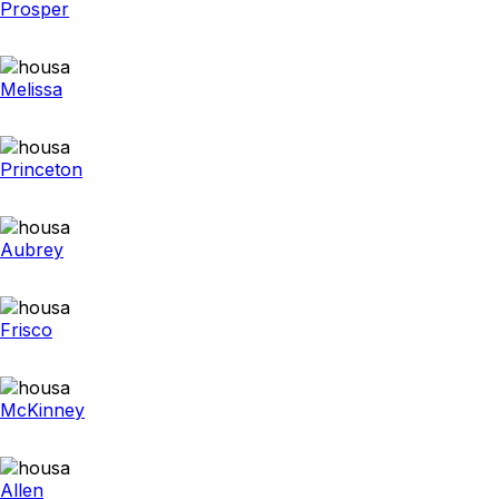
Prosper
Melissa
Princeton
Aubrey
Frisco
McKinney
Allen