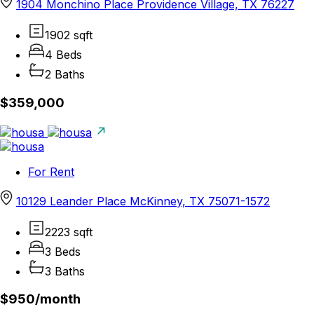
1904 Monchino Place Providence Village, TX 76227
1902 sqft
4 Beds
2 Baths
$359,000
For Rent
10129 Leander Place McKinney, TX 75071-1572
2223 sqft
3 Beds
3 Baths
$950/
month