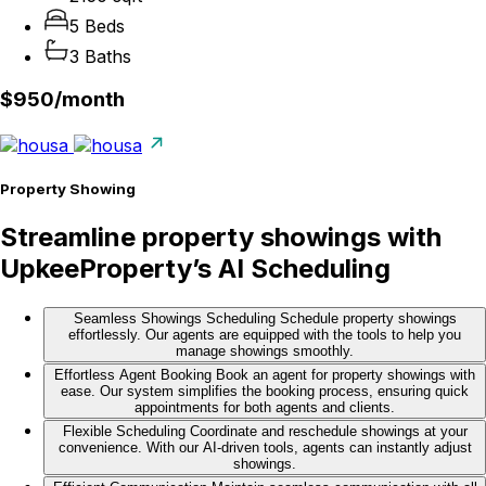
5 Beds
3 Baths
$950/
month
Property Showing
Streamline property showings with
UpkeeProperty’s AI Scheduling
Seamless Showings Scheduling
Schedule property showings
effortlessly. Our agents are equipped with the tools to help you
manage showings smoothly.
Effortless Agent Booking
Book an agent for property showings with
ease. Our system simplifies the booking process, ensuring quick
appointments for both agents and clients.
Flexible Scheduling
Coordinate and reschedule showings at your
convenience. With our AI-driven tools, agents can instantly adjust
showings.