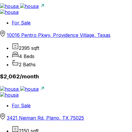
For Sale
10016 Pentro Pkwy, Providence Village, Texas
2395 sqft
4 Beds
2 Baths
$2,062/
month
For Sale
3421 Neiman Rd, Plano, TX 75025
2150 sqft